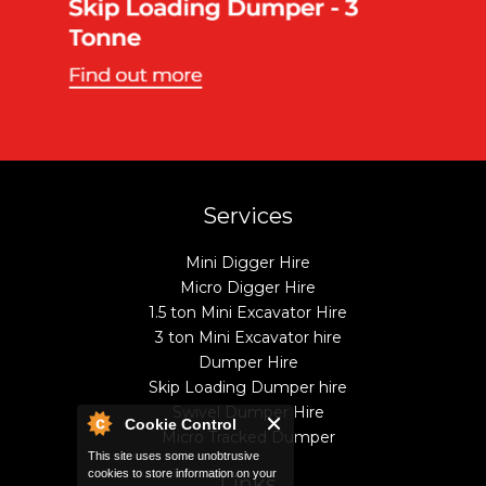
Services
Mini Digger Hire
Micro Digger Hire
1.5 ton Mini Excavator Hire
3 ton Mini Excavator hire
Dumper Hire
Skip Loading Dumper hire
Swivel Dumper Hire
Cookie Control
Micro Tracked Dumper
This site uses some unobtrusive
cookies to store information on your
Links