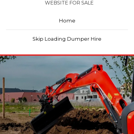
WEBSITE FOR SALE
Home
Skip Loading Dumper Hire