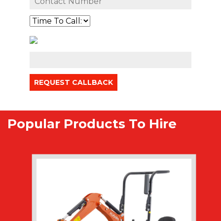
Popular Products To Hire