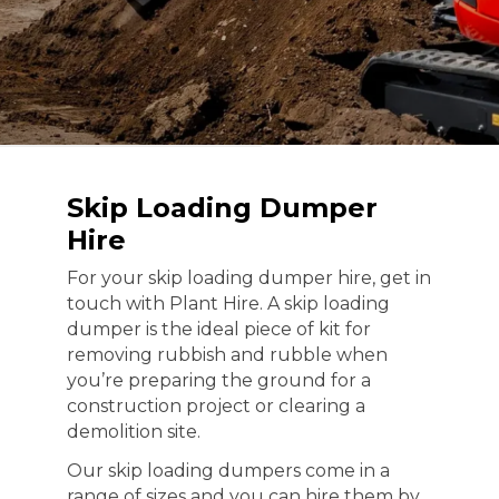
Skip Loading Dumper
Hire
For your skip loading dumper hire, get in
touch with Plant Hire. A skip loading
dumper is the ideal piece of kit for
removing rubbish and rubble when
you’re preparing the ground for a
construction project or clearing a
demolition site.
Our skip loading dumpers come in a
range of sizes and you can hire them by