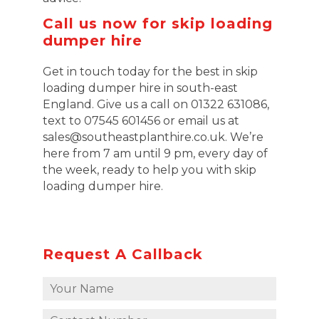
Call us now for skip loading
dumper hire
Get in touch today for the best in skip
loading dumper hire in south-east
England. Give us a call on 01322 631086,
text to 07545 601456 or email us at
sales@southeastplanthire.co.uk. We’re
here from 7 am until 9 pm, every day of
the week, ready to help you with skip
loading dumper hire.
Request A Callback