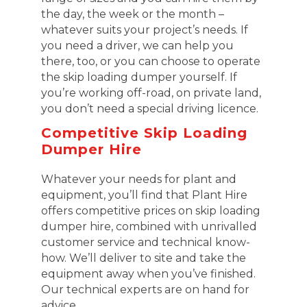
the day, the week or the month –
whatever suits your project’s needs. If
you need a driver, we can help you
there, too, or you can choose to operate
the skip loading dumper yourself. If
you’re working off-road, on private land,
you don’t need a special driving licence.
Competitive Skip Loading
Dumper Hire
Whatever your needs for plant and
equipment, you’ll find that Plant Hire
offers competitive prices on skip loading
dumper hire, combined with unrivalled
customer service and technical know-
how. We’ll deliver to site and take the
equipment away when you’ve finished.
Our technical experts are on hand for
advice.